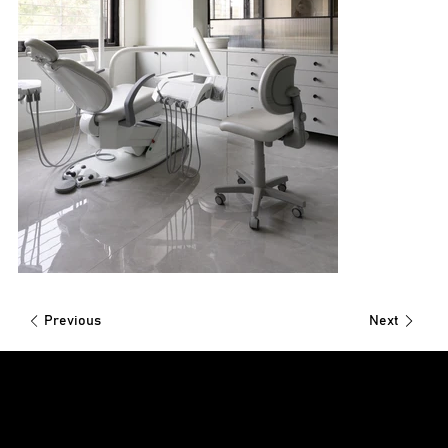
Previous
Next