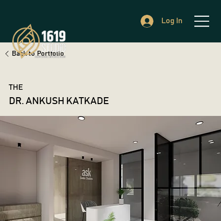
Log In
Back to Portfolio
THE
DR. ANKUSH KATKADE