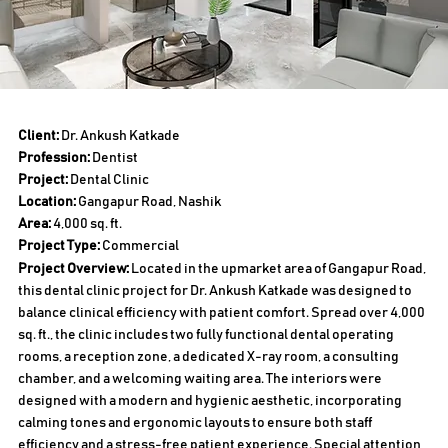
Client:
Dr. Ankush Katkade
Profession:
Dentist
Project:
Dental Clinic
Location:
Gangapur Road, Nashik
Area:
4,000 sq. ft.
Project Type:
Commercial
Project Overview:
Located in the upmarket area of Gangapur Road,
this dental clinic project for Dr. Ankush Katkade was designed to
balance clinical efficiency with patient comfort. Spread over 4,000
sq. ft., the clinic includes two fully functional dental operating
rooms, a reception zone, a dedicated X-ray room, a consulting
chamber, and a welcoming waiting area. The interiors were
designed with a modern and hygienic aesthetic, incorporating
calming tones and ergonomic layouts to ensure both staff
efficiency and a stress-free patient experience. Special attention