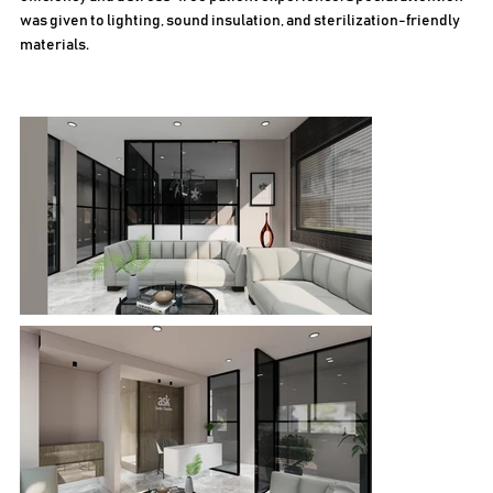
was given to lighting, sound insulation, and sterilization-friendly
materials.