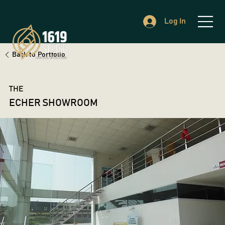
Log In
Back to Portfolio
THE
ECHER SHOWROOM