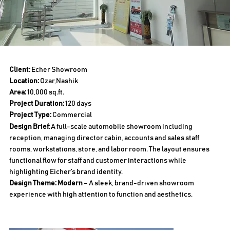
Client:
Echer Showroom
Location:
Ozar,Nashik
Area:
10,000 sq.ft.
Project Duration:
120 days
Project Type:
Commercial
Design Brief:
A full-scale automobile showroom including
reception, managing director cabin, accounts and sales staff
rooms, workstations, store, and labor room. The layout ensures
functional flow for staff and customer interactions while
highlighting Eicher’s brand identity.
Design Theme: Modern
– A sleek, brand-driven showroom
experience with high attention to function and aesthetics.