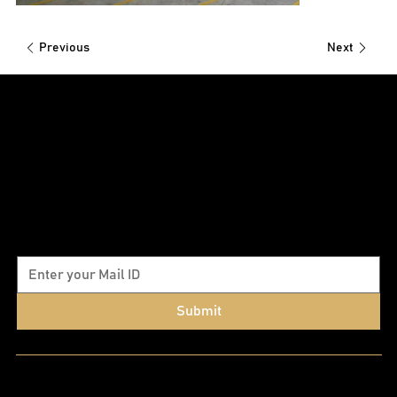
Previous
Next
Subscribe to our newsletter
Submit
Quick Links