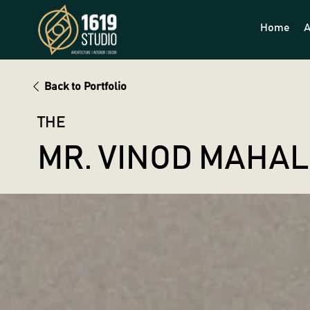
Home
A
Back to Portfolio
THE
MR. VINOD MAHA