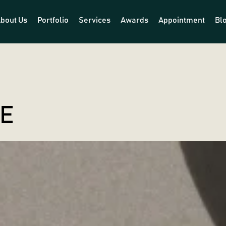
bout Us
Portfolio
Services
Awards
Appointment
Bl
LE