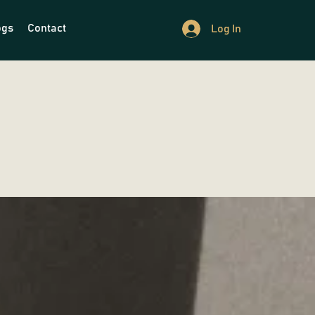
ogs
Contact
Log In