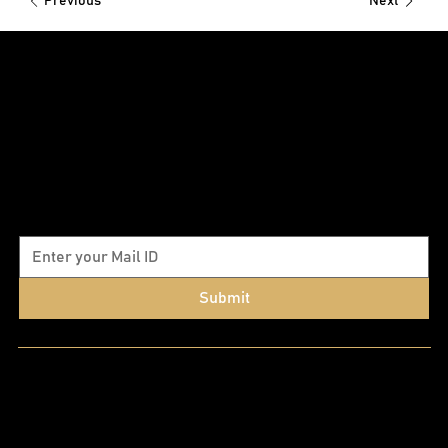
Previous
Next
Subscribe to our newsletter
Submit
Quick Links
Home
About Us