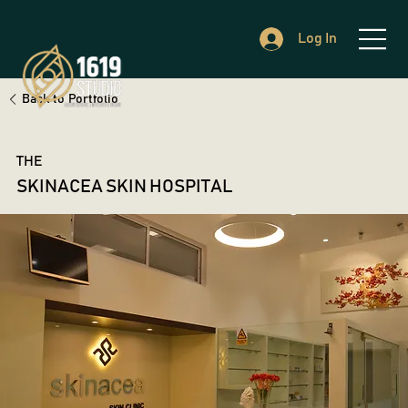
Log In
Back to Portfolio
THE
SKINACEA SKIN HOSPITAL