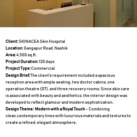
Client:
SKINACEA Skin Hospital
Location
: Gangapur Road, Nashik
Area:
4,500 sq.ft.
Project Duration:
120 days
Project Type:
Commercial
Design Brief:
The client's requirement included a spacious
reception area with ample seating, two doctor cabins, one
operation theatre (OT), and three recovery rooms. Since skin care
is associated with beauty and aesthetics, the interior design was
developed to reflect glamour and modern sophistication.
Design Theme:
Modern with a Royal Touch
– Combining
clean,contemporary lines with luxurious materials and textures to
create a refined, elegant atmosphere.