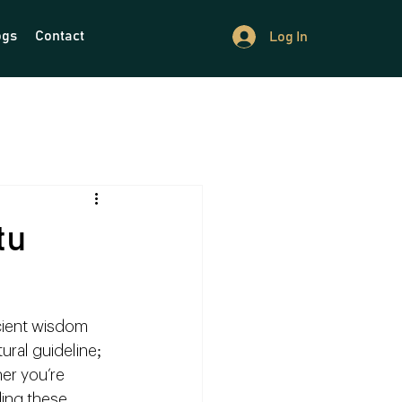
ogs
Contact
Log In
tu
cient wisdom 
ural guideline; 
er you’re 
ing these 