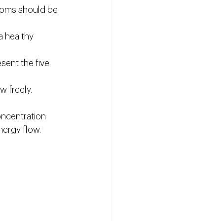
rooms should be 
a healthy 
sent the five 
w freely.
ncentration 
energy flow.