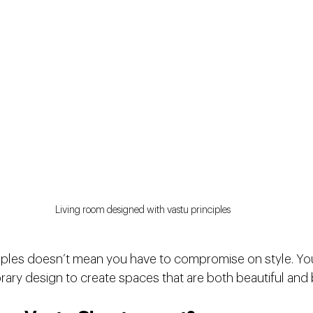
Living room designed with vastu principles
iples doesn’t mean you have to compromise on style. Yo
ary design to create spaces that are both beautiful and