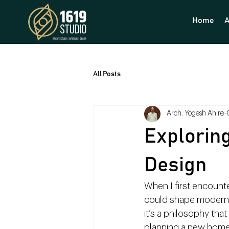
Home
A
All Posts
Arch. Yogesh Ahire
Exploring
Design
When I first encount
could shape modern li
it’s a philosophy th
planning a new home,