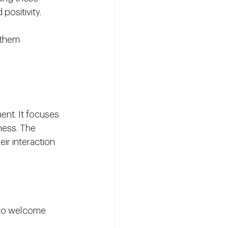
positivity.
 them 
ent. It focuses 
ness. The 
eir interaction 
 to welcome 