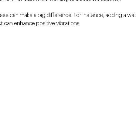
ese can make a big difference. For instance, adding a wate
t can enhance positive vibrations.