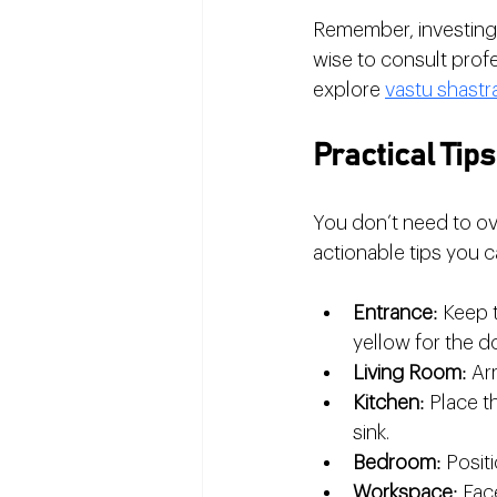
Remember, investing i
wise to consult profe
explore 
vastu shastr
Practical Tip
You don’t need to ov
actionable tips you c
Entrance
: Keep 
yellow for the d
Living Room
: Ar
Kitchen
: Place t
sink.
Bedroom
: Posi
Workspace
: Fac