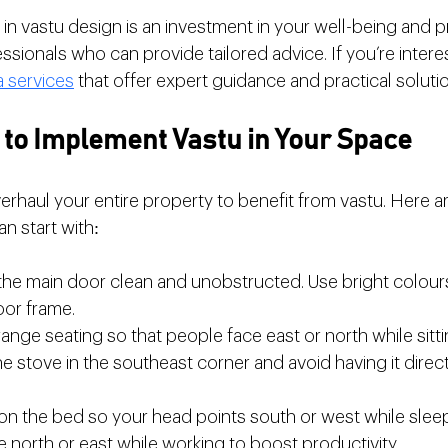
n vastu design is an investment in your well-being and pro
ssionals who can provide tailored advice. If you’re intere
a services
 that offer expert guidance and practical soluti
s to Implement Vastu in Your Space
erhaul your entire property to benefit from vastu. Here 
an start with:
the main door clean and unobstructed. Use bright colours 
oor frame.
range seating so that people face east or north while sitti
he stove in the southeast corner and avoid having it direc
tion the bed so your head points south or west while slee
e north or east while working to boost productivity.