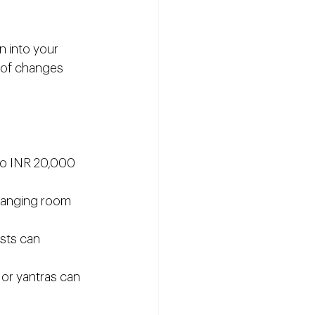
 into your 
 of changes 
to INR 20,000 
changing room 
osts can 
 or yantras can 