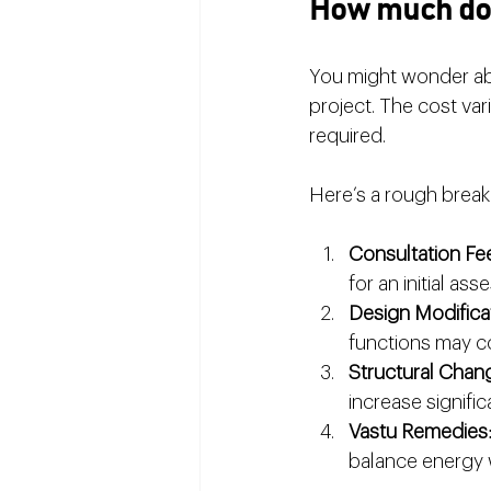
How much doe
You might wonder abo
project. The cost va
required.
Here’s a rough brea
Consultation Fe
for an initial as
Design Modifica
functions may co
Structural Chan
increase significa
Vastu Remedies
balance energy 