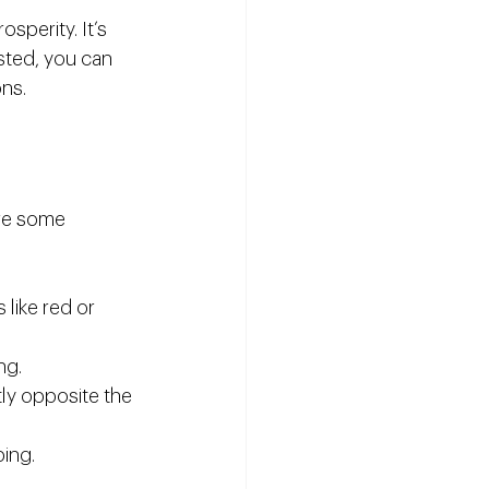
sperity. It’s 
sted, you can 
ons.
are some 
like red or 
ng.
tly opposite the 
ping.