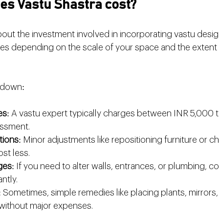
s Vastu Shastra cost?
ut the investment involved in incorporating vastu design
ries depending on the scale of your space and the extent
kdown:
es
: A vastu expert typically charges between INR 5,000 
sessment.
tions
: Minor adjustments like repositioning furniture or 
st less.
ges
: If you need to alter walls, entrances, or plumbing, c
ntly.
: Sometimes, simple remedies like placing plants, mirrors,
without major expenses.