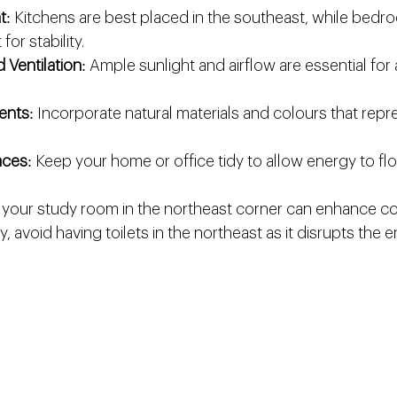
t
: Kitchens are best placed in the southeast, while bed
for stability.
d Ventilation
: Ample sunlight and airflow are essential for 
ents
: Incorporate natural materials and colours that repre
aces
: Keep your home or office tidy to allow energy to flo
 your study room in the northeast corner can enhance co
rly, avoid having toilets in the northeast as it disrupts the 