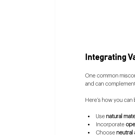
Integrating 
One common misconcepti
and can complement 
Here’s how you can 
Use 
natural mate
Incorporate 
ope
Choose 
neutral