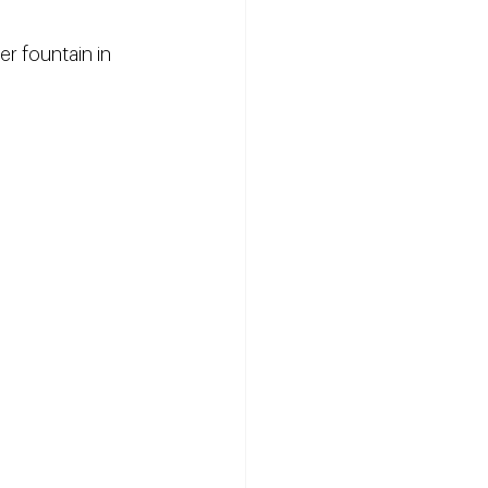
r fountain in 