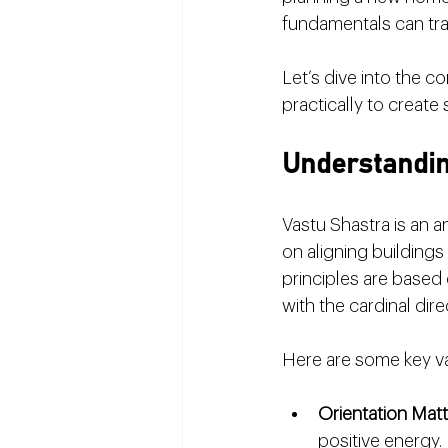
fundamentals can tra
Let’s dive into the 
practically to create 
Understandin
Vastu Shastra is an a
on aligning buildings
principles are based o
with the cardinal dire
Here are some key va
Orientation Mat
positive energy.