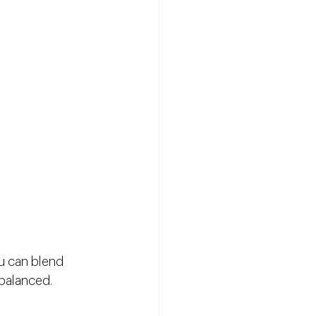
u can blend 
 balanced.