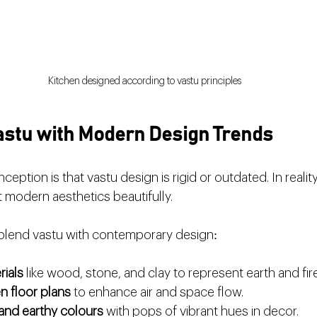
Kitchen designed according to vastu principles
Vastu with Modern Design Trends
on is that vastu design is rigid or outdated. In reality, i
modern aesthetics beautifully.
blend vastu with contemporary design:
rials
 like wood, stone, and clay to represent earth and fi
n floor plans
 to enhance air and space flow.
 and earthy colours
 with pops of vibrant hues in decor.