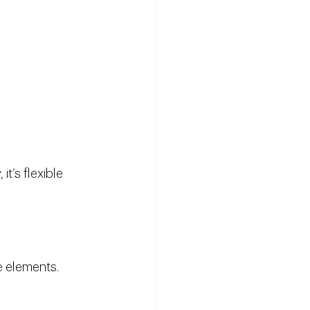
t’s flexible 
re elements.