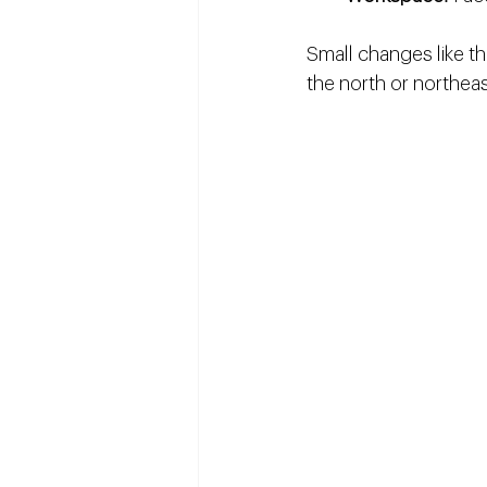
Small changes like th
the north or northeas