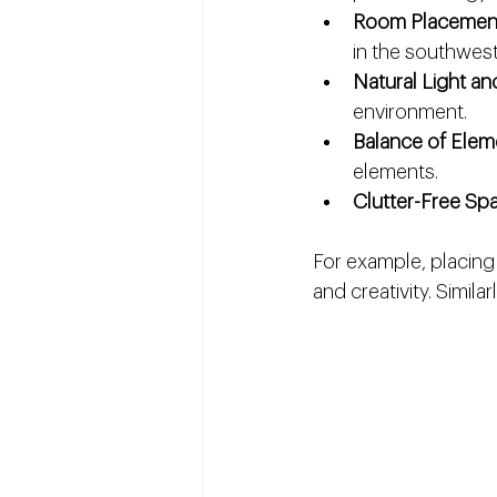
Room Placemen
in the southwest 
Natural Light an
environment.
Balance of Elem
elements.
Clutter-Free Sp
For example, placing
and creativity. Simila