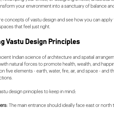
nsform your environment into a sanctuary of balance and 
core concepts of vastu design and see how you can apply
spaces that feel just right.
g Vastu Design Principles
ncient Indian science of architecture and spatial arrangem
 with natural forces to promote health, wealth, and happi
n five elements - earth, water, fire, air, and space - and th
ctions.
stu design principles to keep in mind:
ters
: The main entrance should ideally face east or north