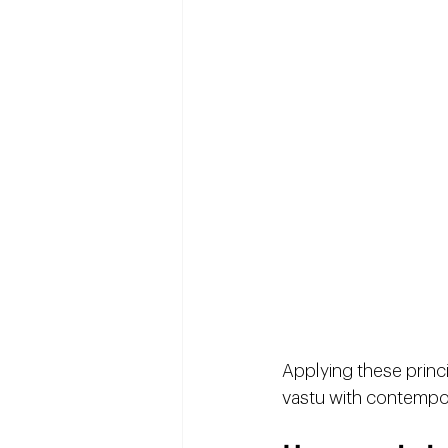
Applying these princ
vastu with contempor