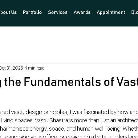
bout Us
Portfolio
Services
Awards
Appointment
Bl
Oct 31, 2025
4 min read
 the Fundamentals of Vas
ered vastu design principles, I was fascinated by how an
ving spaces. Vastu Shastra is more than just an architect
at harmonises energy, space, and human well-being. Wheth
 revamping your office, or designing a hotel, understand