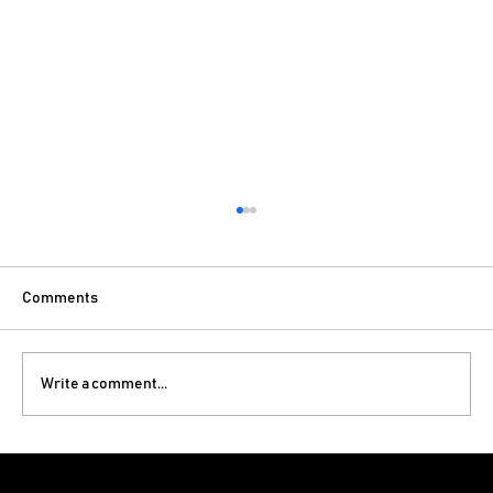
Comments
Write a comment...
Luxury Bedroom Interior Design Ideas for
Modern Homes