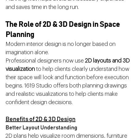
and saves time in the long run.
The Role of 2D & 3D Design in Space 
Planning
Modern interior design is no longer based on 
imagination alone.
Professional designers now use 
2D layouts and 3D 
visualization
 to help clients clearly understand how 
their space will look and function before execution 
begins. 1619 Studio offers both planning drawings 
and realistic visualizations to help clients make 
confident design decisions.
Benefits of 2D & 3D Design
Better Layout Understanding
2D plans help visualize room dimensions, furniture 