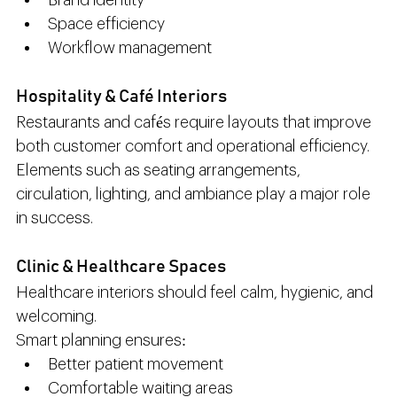
Brand identity
Space efficiency
Workflow management
Hospitality & Café Interiors
Restaurants and cafés require layouts that improve 
both customer comfort and operational efficiency.
Elements such as seating arrangements, 
circulation, lighting, and ambiance play a major role 
in success.
Clinic & Healthcare Spaces
Healthcare interiors should feel calm, hygienic, and 
welcoming.
Smart planning ensures:
Better patient movement
Comfortable waiting areas