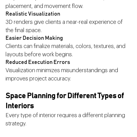
placement, and movement flow.
Realistic Visualization
3D renders give clients a near-real experience of 
the final space.
Easier Decision Making
Clients can finalize materials, colors, textures, and 
layouts before work begins.
Reduced Execution Errors
Visualization minimizes misunderstandings and 
improves project accuracy.
Space Planning for Different Types of 
Interiors
Every type of interior requires a different planning 
strategy.