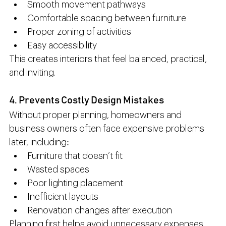
Smooth movement pathways
Comfortable spacing between furniture
Proper zoning of activities
Easy accessibility
This creates interiors that feel balanced, practical, 
and inviting.
4. Prevents Costly Design Mistakes
Without proper planning, homeowners and 
business owners often face expensive problems 
later, including:
Furniture that doesn’t fit
Wasted spaces
Poor lighting placement
Inefficient layouts
Renovation changes after execution
Planning first helps avoid unnecessary expenses 