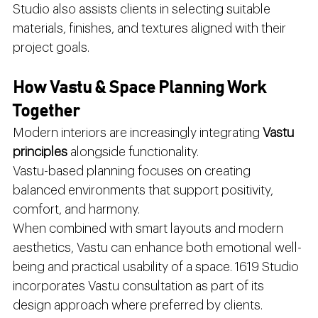
Studio also assists clients in selecting suitable 
materials, finishes, and textures aligned with their 
project goals.
How Vastu & Space Planning Work 
Together
Modern interiors are increasingly integrating 
Vastu 
principles
 alongside functionality.
Vastu-based planning focuses on creating 
balanced environments that support positivity, 
comfort, and harmony.
When combined with smart layouts and modern 
aesthetics, Vastu can enhance both emotional well-
being and practical usability of a space. 1619 Studio 
incorporates Vastu consultation as part of its 
design approach where preferred by clients.