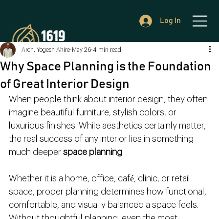
Log In
Arch. Yogesh Ahire
May 26
4 min read
Why Space Planning is the Foundation
of Great Interior Design
When people think about interior design, they often 
imagine beautiful furniture, stylish colors, or 
luxurious finishes. While aesthetics certainly matter, 
the real success of any interior lies in something 
much deeper 
space planning
.
Whether it is a home, office, café, clinic, or retail 
space, proper planning determines how functional, 
comfortable, and visually balanced a space feels. 
Without thoughtful planning, even the most 