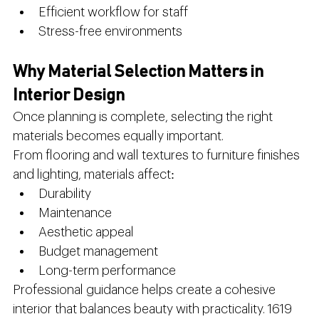
Efficient workflow for staff
Stress-free environments
Why Material Selection Matters in 
Interior Design
Once planning is complete, selecting the right 
materials becomes equally important.
From flooring and wall textures to furniture finishes 
and lighting, materials affect:
Durability
Maintenance
Aesthetic appeal
Budget management
Long-term performance
Professional guidance helps create a cohesive 
interior that balances beauty with practicality. 1619 