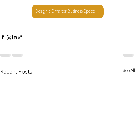
Design a Smarter Business Space →
See All
Recent Posts