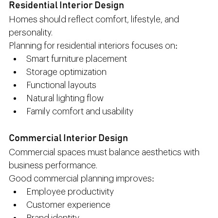
Residential Interior Design
Homes should reflect comfort, lifestyle, and 
personality.
Planning for residential interiors focuses on:
Smart furniture placement
Storage optimization
Functional layouts
Natural lighting flow
Family comfort and usability
Commercial Interior Design
Commercial spaces must balance aesthetics with 
business performance.
Good commercial planning improves:
Employee productivity
Customer experience