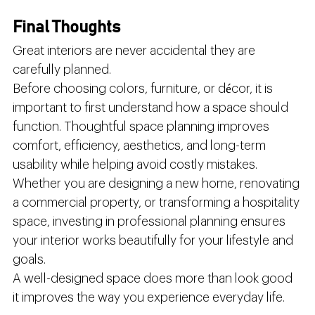
Final Thoughts
Great interiors are never accidental they are 
carefully planned.
Before choosing colors, furniture, or décor, it is 
important to first understand how a space should 
function. Thoughtful space planning improves 
comfort, efficiency, aesthetics, and long-term 
usability while helping avoid costly mistakes.
Whether you are designing a new home, renovating 
a commercial property, or transforming a hospitality 
space, investing in professional planning ensures 
your interior works beautifully for your lifestyle and 
goals.
A well-designed space does more than look good 
it improves the way you experience everyday life.