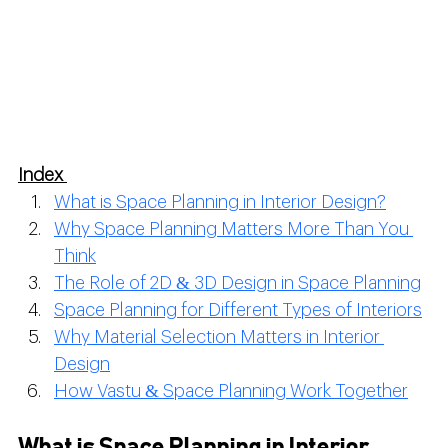
Index 
What is Space Planning in Interior Design?
Why Space Planning Matters More Than You 
Think
The Role of 2D & 3D Design in Space Planning
Space Planning for Different Types of Interiors
Why Material Selection Matters in Interior 
Design
How Vastu & Space Planning Work Together