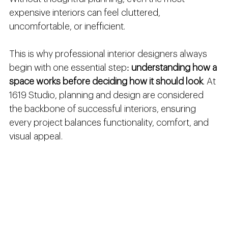
expensive interiors can feel cluttered, 
uncomfortable, or inefficient.
This is why professional interior designers always 
begin with one essential step: 
understanding how a 
space works before deciding how it should look
. At 
1619 Studio, planning and design are considered 
the backbone of successful interiors, ensuring 
every project balances functionality, comfort, and 
visual appeal.