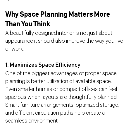
Why Space Planning Matters More 
Than You Think
A beautifully designed interior is not just about 
appearance it should also improve the way you live 
or work.
1. Maximizes Space Efficiency
One of the biggest advantages of proper space 
planning is better utilization of available space.
Even smaller homes or compact offices can feel 
spacious when layouts are thoughtfully planned. 
Smart furniture arrangements, optimized storage, 
and efficient circulation paths help create a 
seamless environment.