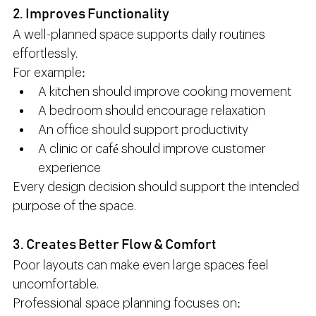
2. Improves Functionality
A well-planned space supports daily routines 
effortlessly.
For example:
A kitchen should improve cooking movement
A bedroom should encourage relaxation
An office should support productivity
A clinic or café should improve customer 
experience
Every design decision should support the intended 
purpose of the space.
3. Creates Better Flow & Comfort
Poor layouts can make even large spaces feel 
uncomfortable.
Professional space planning focuses on: