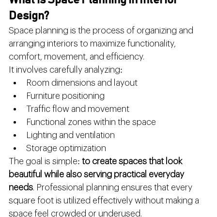
What is Space Planning in Interior 
Design?
Space planning is the process of organizing and 
arranging interiors to maximize functionality, 
comfort, movement, and efficiency.
It involves carefully analyzing:
Room dimensions and layout
Furniture positioning
Traffic flow and movement
Functional zones within the space
Lighting and ventilation
Storage optimization
The goal is simple: 
to create spaces that look 
beautiful while also serving practical everyday 
needs
. Professional planning ensures that every 
square foot is utilized effectively without making a 
space feel crowded or underused.