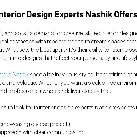
nterior Design Experts Nashik Offer
, and so is its demand for creative, skilled interior desig
onal aesthetics with modern trends to create spaces that 
. What sets the best apart? It’s their ability to listen clos
hem into designs that reflect your personality and lifestyl
ers in Nashik
 specialize in various styles, from minimalist a
ic and eclectic. Whether you want a sleek office environ
 find professionals who can deliver exactly that.
ies to look for in interior design experts Nashik residen
 showcasing diverse projects
 approach
 with clear communication