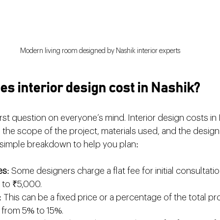
Modern living room designed by Nashik interior experts
 interior design cost in Nashik?
irst question on everyone’s mind. Interior design costs in 
the scope of the project, materials used, and the designe
 simple breakdown to help you plan:
es
: Some designers charge a flat fee for initial consultatio
to ₹5,000.
: This can be a fixed price or a percentage of the total pro
g from 5% to 15%.