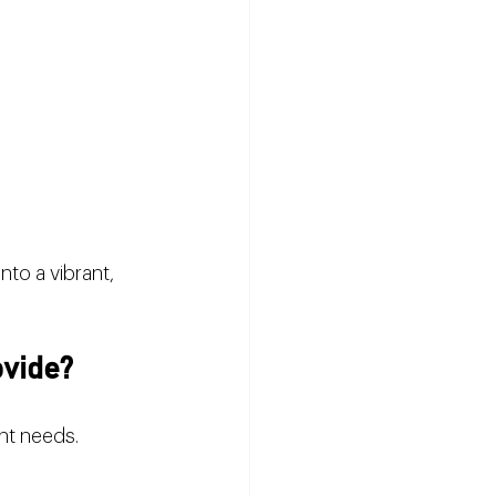
nto a vibrant, 
ovide?
nt needs. 