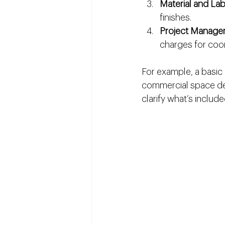
Material and La
finishes.
Project Manage
charges for coor
For example, a basic 
commercial space des
clarify what’s include