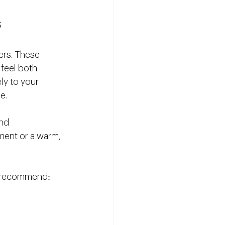
s
ners. These 
feel both 
ely to your 
e.
nd 
ment or a warm, 
ts recommend: