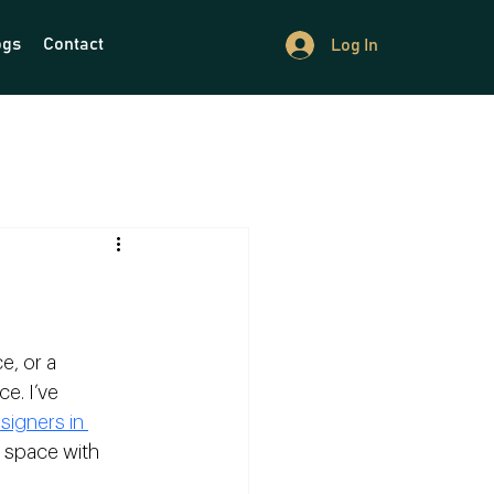
ogs
Contact
Log In
, or a 
e. I’ve 
signers in 
r space with 