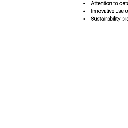
Attention to deta
Innovative use 
Sustainability pr