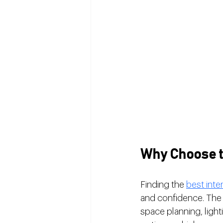
Why Choose th
Finding the 
best inte
and confidence. The r
space planning, ligh