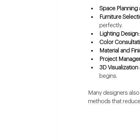
Space Planning 
Furniture Selec
perfectly.
Lighting Design
Color Consultat
Material and Fin
Project Manage
3D Visualizatio
begins.
Many designers also s
methods that reduce