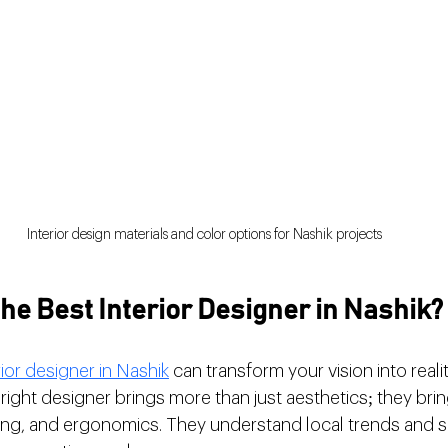
Interior design materials and color options for Nashik projects
e Best Interior Designer in Nashik?
rior designer in Nashik
 can transform your vision into reali
ight designer brings more than just aesthetics; they bring
ting, and ergonomics. They understand local trends and s