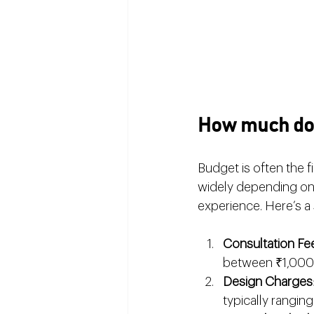
How much does
Budget is often the f
widely depending on 
experience. Here’s a
Consultation Fe
between ₹1,000 
Design Charges
typically rangin