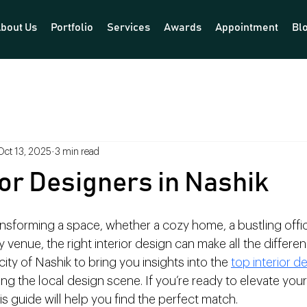
bout Us
Portfolio
Services
Awards
Appointment
Bl
Oct 13, 2025
3 min read
ior Designers in Nashik
nsforming a space, whether a cozy home, a bustling office
venue, the right interior design can make all the differenc
ity of Nashik to bring you insights into the 
top interior de
ng the local design scene. If you’re ready to elevate you
is guide will help you find the perfect match.