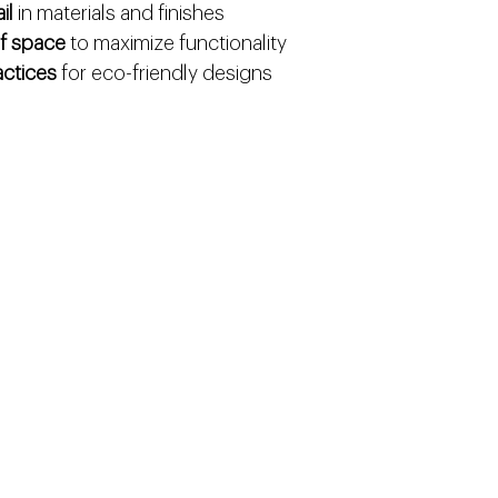
il
 in materials and finishes
of space
 to maximize functionality
actices
 for eco-friendly designs