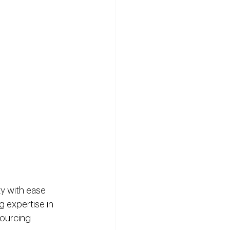
ty with ease 
 expertise in 
ourcing 