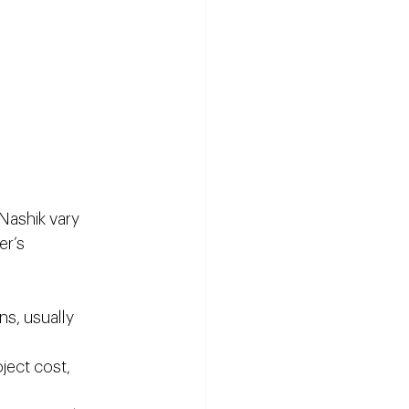
Nashik vary 
r’s 
ns, usually 
ject cost, 