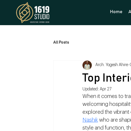
Home
A
All Posts
Arch. Yogesh Ahire
Top Inter
Updated:
Apr 27
When it comes to tra
welcoming hospitality 
explored the vibrant c
Nashik
 who are shapi
style and function, th