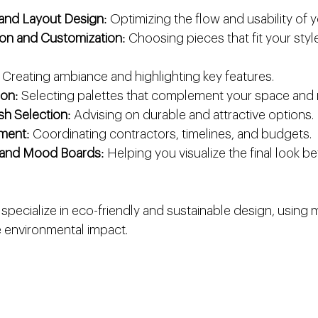
and Layout Design
: Optimizing the flow and usability of 
tion and Customization
: Choosing pieces that fit your sty
: Creating ambiance and highlighting key features.
ion
: Selecting palettes that complement your space and
ish Selection
: Advising on durable and attractive options.
ment
: Coordinating contractors, timelines, and budgets.
n and Mood Boards
: Helping you visualize the final look b
pecialize in eco-friendly and sustainable design, using m
 environmental impact.