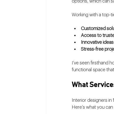
options, which can 
Working with a top-t
Customized sol
Access to trust
Innovative ideas
Stress-free pro
I’ve seen firsthand ho
functional space that 
What Services
Interior designers in
Here’s what you can