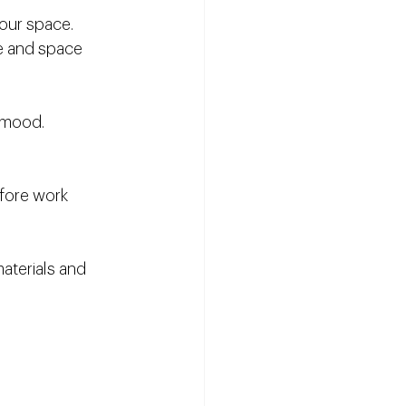
your space.
le and space 
 mood.
efore work 
aterials and 