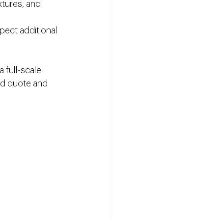
xtures, and 
pect additional 
 full-scale 
ed quote and 