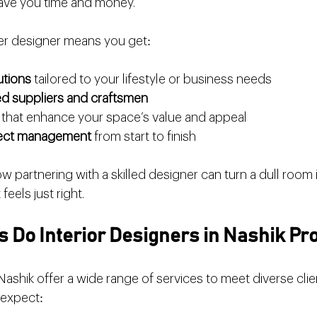
save you time and money.
ier designer means you get:
utions
 tailored to your lifestyle or business needs
ed suppliers and craftsmen
 that enhance your space’s value and appeal
ject management
 from start to finish
w partnering with a skilled designer can turn a dull room i
feels just right.
 Do Interior Designers in Nashik Pr
 Nashik offer a wide range of services to meet diverse clie
 expect: