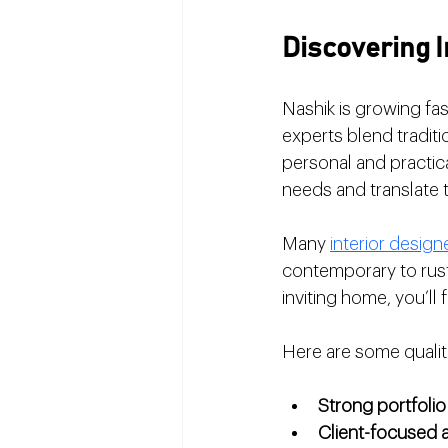
Discovering I
Nashik is growing fast
experts blend traditi
personal and practical
needs and translate t
Many 
interior design
contemporary to rust
inviting home, you’ll
Here are some qualit
Strong portfolio
Client-focused