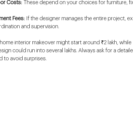
bor Costs
: These depend on your choices for furniture, fi
ment Fees
: If the designer manages the entire project, ex
dination and supervision.
home interior makeover might start around ₹2 lakh, while a
ign could run into several lakhs. Always ask for a detail
d to avoid surprises.