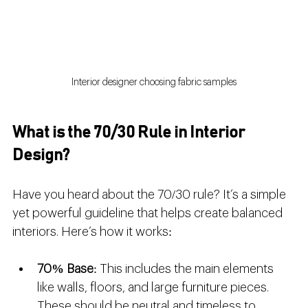
Interior designer choosing fabric samples
What is the 70/30 Rule in Interior 
Design?
Have you heard about the 70/30 rule? It’s a simple 
yet powerful guideline that helps create balanced 
interiors. Here’s how it works:
70% Base
: This includes the main elements 
like walls, floors, and large furniture pieces. 
These should be neutral and timeless to 