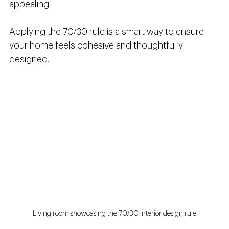
appealing.
Applying the 70/30 rule is a smart way to ensure 
your home feels cohesive and thoughtfully 
designed.
Living room showcasing the 70/30 interior design rule