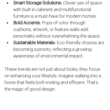
Smart Storage Solutions
: Clever use of space 
with built-in cabinets and multifunctional 
furniture is a must-have for modern homes.
Bold Accents
: Pops of color through 
cushions, artwork, or feature walls add 
personality without overwhelming the space.
Sustainable Materials
: Eco-friendly choices are 
becoming a priority, reflecting a growing 
awareness of environmental impact.
These trends are not just about looks; they focus 
on enhancing your lifestyle. Imagine walking into a 
home that feels both inviting and efficient. That’s 
the magic of good design.