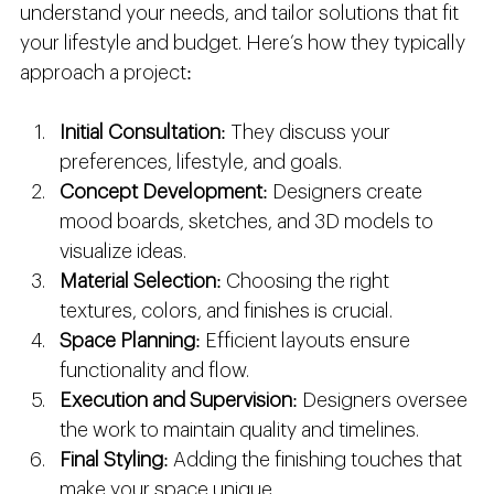
understand your needs, and tailor solutions that fit 
your lifestyle and budget. Here’s how they typically 
approach a project:
Initial Consultation
: They discuss your 
preferences, lifestyle, and goals.
Concept Development
: Designers create 
mood boards, sketches, and 3D models to 
visualize ideas.
Material Selection
: Choosing the right 
textures, colors, and finishes is crucial.
Space Planning
: Efficient layouts ensure 
functionality and flow.
Execution and Supervision
: Designers oversee 
the work to maintain quality and timelines.
Final Styling
: Adding the finishing touches that 
make your space unique.