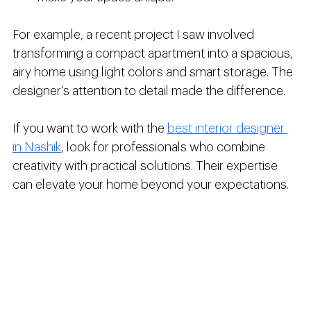
For example, a recent project I saw involved 
transforming a compact apartment into a spacious, 
airy home using light colors and smart storage. The 
designer’s attention to detail made the difference.
If you want to work with the 
best interior designer 
in Nashik
, look for professionals who combine 
creativity with practical solutions. Their expertise 
can elevate your home beyond your expectations.