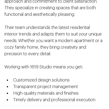
approach and commitment to client satisfaction. 
They specialize in creating spaces that are both 
functional and aesthetically pleasing.
Their team understands the latest residential 
interior trends and adapts them to suit your unique 
needs. Whether you want a modern apartment or a 
cozy family home, they bring creativity and 
precision to every detail.
Working with 1619 Studio means you get:
Customized design solutions
Transparent project management
High-quality materials and finishes
Timely delivery and professional execution