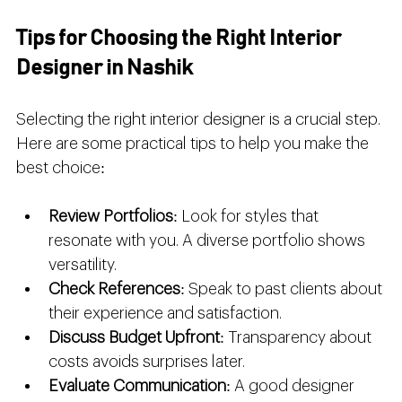
Tips for Choosing the Right Interior 
Designer in Nashik
Selecting the right interior designer is a crucial step. 
Here are some practical tips to help you make the 
best choice:
Review Portfolios
: Look for styles that 
resonate with you. A diverse portfolio shows 
versatility.
Check References
: Speak to past clients about 
their experience and satisfaction.
Discuss Budget Upfront
: Transparency about 
costs avoids surprises later.
Evaluate Communication
: A good designer 