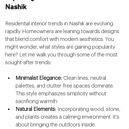
Nashik
Residential interior trends in Nashik are evolving 
rapidly. Homeowners are leaning towards designs 
that blend comfort with modern aesthetics. You 
might wonder, what styles are gaining popularity 
here? Let me walk you through some of the most 
sought-after trends:
Minimalist Elegance
: Clean lines, neutral 
palettes, and clutter-free spaces dominate. 
This style emphasizes simplicity without 
sacrificing warmth.
Natural Elements
: Incorporating wood, stone, 
and plants creates a calming environment. It’s 
about bringing the outdoors inside.