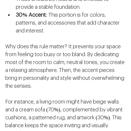
provide a stable foundation.
30% Accent
: This portion is for colors, 
patterns, and accessories that add character 
and interest.
Why does this rule matter? It prevents your space 
from feeling too busy or too bland. By dedicating 
most of the room to calm, neutral tones, you create 
a relaxing atmosphere. Then, the accent pieces 
bring in personality and style without overwhelming 
the senses.
For instance, a living room might have beige walls 
and a cream sofa (70%), complemented by vibrant 
cushions, a patterned rug, and artwork (30%). This 
balance keeps the space inviting and visually 