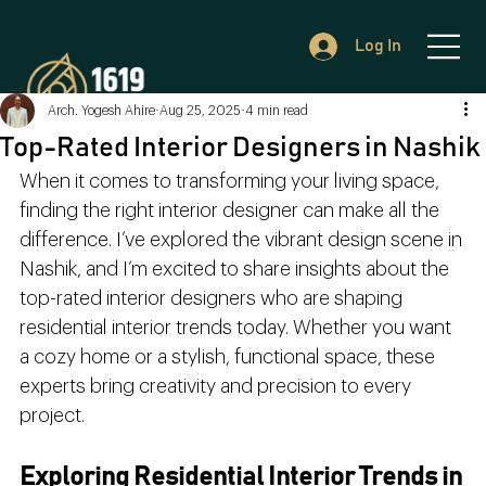
Log In
Arch. Yogesh Ahire
Aug 25, 2025
4 min read
Top-Rated Interior Designers in Nashik
When it comes to transforming your living space, 
finding the right interior designer can make all the 
difference. I’ve explored the vibrant design scene in 
Nashik, and I’m excited to share insights about the 
top-rated interior designers who are shaping 
residential interior trends today. Whether you want 
a cozy home or a stylish, functional space, these 
experts bring creativity and precision to every 
project.
Exploring Residential Interior Trends in 