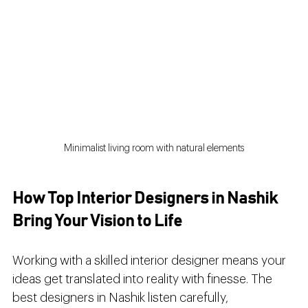
Minimalist living room with natural elements
How Top Interior Designers in Nashik 
Bring Your Vision to Life
Working with a skilled interior designer means your 
ideas get translated into reality with finesse. The 
best designers in Nashik listen carefully, 