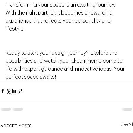
Transforming your space is an exciting journey. 
With the right partner, it becomes a rewarding 
experience that reflects your personality and 
lifestyle.
Ready to start your design journey? Explore the 
possibilities and watch your dream home come to 
life with expert guidance and innovative ideas. Your 
perfect space awaits!
See All
Recent Posts