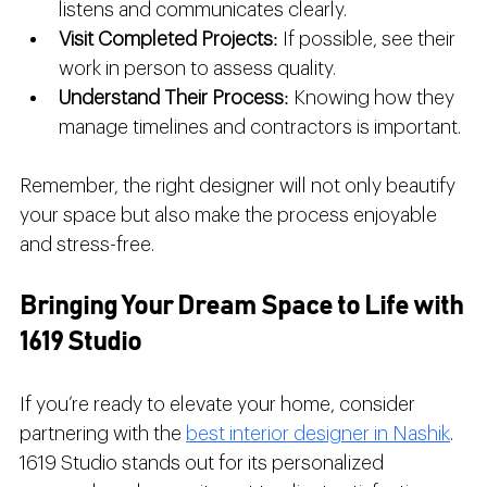
listens and communicates clearly.
Visit Completed Projects
: If possible, see their 
work in person to assess quality.
Understand Their Process
: Knowing how they 
manage timelines and contractors is important.
Remember, the right designer will not only beautify 
your space but also make the process enjoyable 
and stress-free.
Bringing Your Dream Space to Life with 
1619 Studio
If you’re ready to elevate your home, consider 
partnering with the 
best interior designer in Nashik
. 
1619 Studio stands out for its personalized 