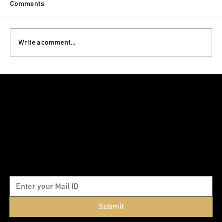
Comments
Write a comment...
Commercial Interior Design in Nashik:
How the Right Space Grows Your Business
Subscribe to our newsletter
Submit